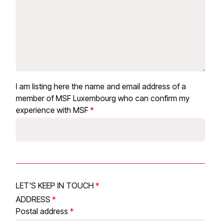
I am listing here the name and email address of a
member of MSF Luxembourg who can confirm my
experience with MSF
LET'S KEEP IN TOUCH
ADDRESS
Postal address