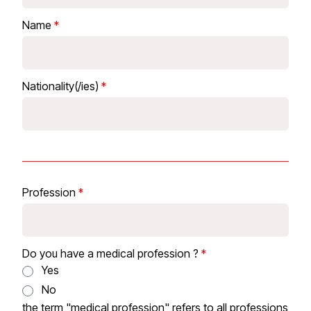
Name
Nationality(/ies)
Profession
Do you have a medical profession ?
Yes
No
the term "medical profession" refers to all professions