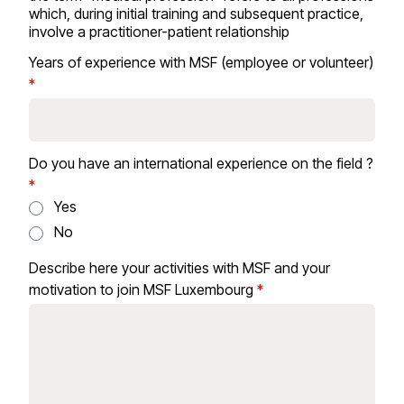
which, during initial training and subsequent practice,
involve a practitioner-patient relationship
Years of experience with MSF (employee or volunteer)
Do you have an international experience on the field ?
Yes
No
Describe here your activities with MSF and your
motivation to join MSF Luxembourg