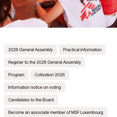
2026 General Assembly
Practical information
Register to the 2026 General Assembly
Program
Cotisation 2026
Information notice on voting
Candidates to the Board
Become an associate member of MSF Luxembourg