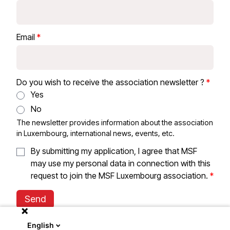
Email
Do you wish to receive the association newsletter ?
Yes
No
The newsletter provides information about the association
in Luxembourg, international news, events, etc.
By submitting my application, I agree that MSF
may use my personal data in connection with this
request to join the MSF Luxembourg association.
Send
English