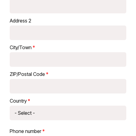
Address 2
City/Town
ZIP/Postal Code
Country
Phone number