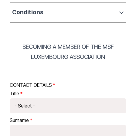
Conditions
BECOMING A MEMBER OF THE MSF
LUXEMBOURG ASSOCIATION
CONTACT DETAILS
Title
Surname