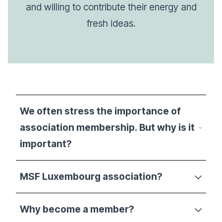
and willing to contribute their energy and
fresh ideas.
We often stress the importance of
association membership. But why is it
important?
MSF Luxembourg association?
Why become a member?