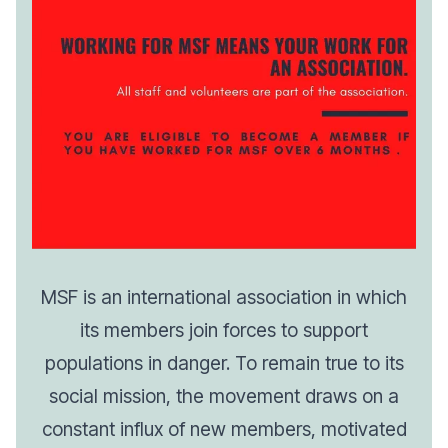
MSF is an international association in which
its members join forces to support
populations in danger. To remain true to its
social mission, the movement draws on a
constant influx of new members, motivated