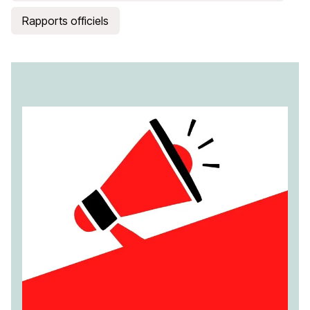
Rapports officiels