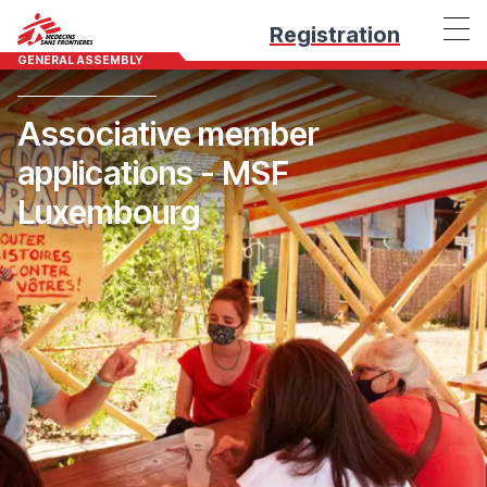
Registration
GENERAL ASSEMBLY
Associative member
applications - MSF
Luxembourg