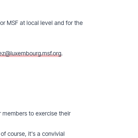
r MSF at local level and for the
nez@luxembourg.msf.org
.
r members to exercise their
f course, it's a convivial