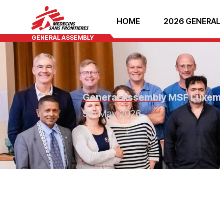
HOME
2026 GENERAL
GENERAL ASSEMBLY
General Assembly
MSF Luxe
9th May 2026