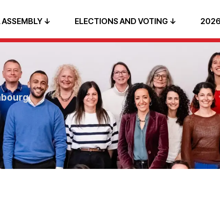
 ASSEMBLY ↓
ELECTIONS AND VOTING ↓
2026
mbourg