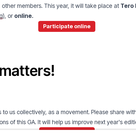
other members. This year, it will take place at
Tero 
g
), or
online.
Participate online
 matters!
to us collectively, as a movement. Please share with
ns of this GA. It will help us improve next year's edit
Fill in this survey!