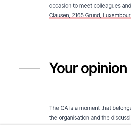
occasion to meet colleagues and 
Clausen, 2165 Grund, Luxembour
Your opinion
The GA is a moment that belongs 
the organisation and the discussio