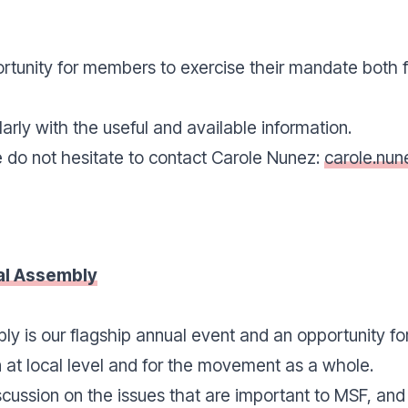
tunity for members to exercise their mandate both fo
arly with the useful and available information.
e do not hesitate to contact Carole Nunez:
carole.nu
l Assembly
y is our flagship annual event and an opportunity fo
 at local level and for the movement as a whole.
scussion on the issues that are important to MSF, and o