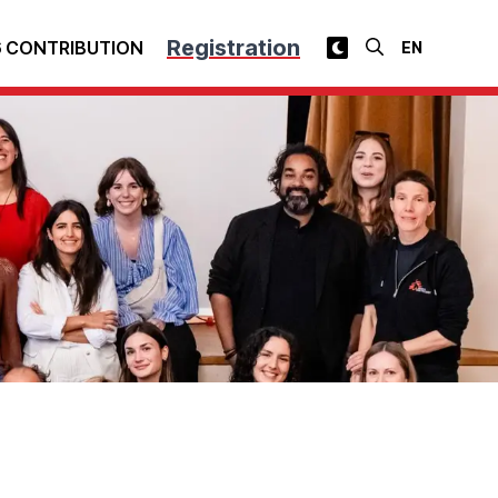
Registration
 CONTRIBUTION