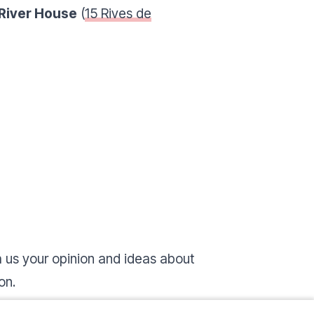
River House
(
15 Rives de
 us your opinion and ideas about
ion.