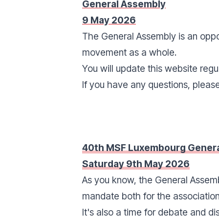
General Assembly
9 May 2026
The General Assembly is an oppor
movement as a whole.
You will update this website regul
If you have any questions, pleas
40th MSF Luxembourg Genera
Saturday 9th May 2026
As you know, the General Assembl
mandate both for the association
It's also a time for debate and di