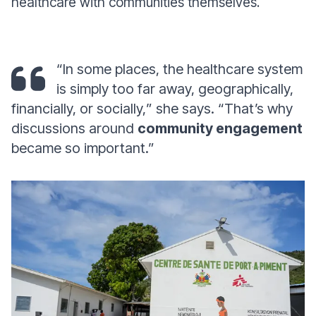
healthcare with communities themselves.
“
In some places, the healthcare system
is simply too far away, geographically,
financially, or socially,
” she says. “
That’s why
discussions around
community engagement
became so important
.”