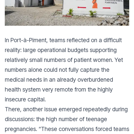
In Port-à-Piment, teams reflected on a difficult
reality: large operational budgets supporting
relatively small numbers of patient women. Yet
numbers alone could not fully capture the
medical needs in an already overburdened
health system very remote from the highly
insecure capital.
There, another issue emerged repeatedly during
discussions: the high number of teenage
pregnancies. “T
hese conversations forced teams