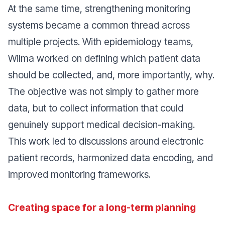
At the same time, strengthening monitoring
systems became a common thread across
multiple projects. With epidemiology teams,
Wilma worked on defining which patient data
should be collected, and, more importantly, why.
The objective was not simply to gather more
data, but to collect information that could
genuinely support medical decision-making.
This work led to discussions around electronic
patient records, harmonized data encoding, and
improved monitoring frameworks.
Creating space for a long-term planning