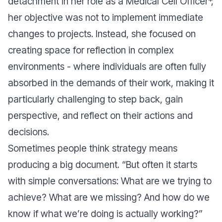
detachment in her role as a Medical Cell Officer*,
her objective was not to implement immediate
changes to projects. Instead, she focused on
creating space for reflection in complex
environments - where individuals are often fully
absorbed in the demands of their work, making it
particularly challenging to step back, gain
perspective, and reflect on their actions and
decisions.
Sometimes people think strategy means
producing a big document. “But often it starts
with simple conversations: What are we trying to
achieve? What are we missing? And how do we
know if what we’re doing is actually working?”