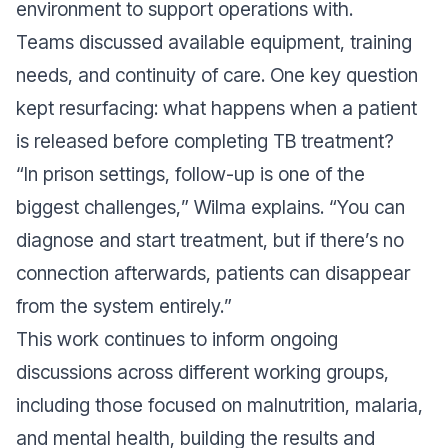
environment to support operations with.
Teams discussed available equipment, training
needs, and continuity of care. One key question
kept resurfacing: what happens when a patient
is released before completing TB treatment?
“
In prison settings, follow-up is one of the
biggest challenges,
” Wilma explains. “
You can
diagnose and start treatment, but if there’s no
connection afterwards, patients can disappear
from the system entirely.
”
This work continues to inform ongoing
discussions across different working groups,
including those focused on malnutrition, malaria,
and mental health, building the results and