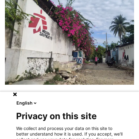
“
Operations move fast,
” she says. “
If
English
we never stop to ask ourselves where
Privacy on this site
we’re going, why we’re doing things, and how
we measure impact, we risk losing
We collect and process your data on this site to
coherence.
”
better understand how it is used. If you accept, we'll