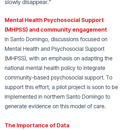
slowly disappear.
”
Mental Health Psychosocial Support
(MHPSS) and community engagement
In Santo Domingo, discussions focused on
Mental Health and Psychosocial Support
(MHPSS), with an emphasis on adapting the
national mental health policy to integrate
community-based psychosocial support. To
support this effort, a pilot project is soon to be
implemented in northern Santo Domingo to
generate evidence on this model of care.
The Importance of Data