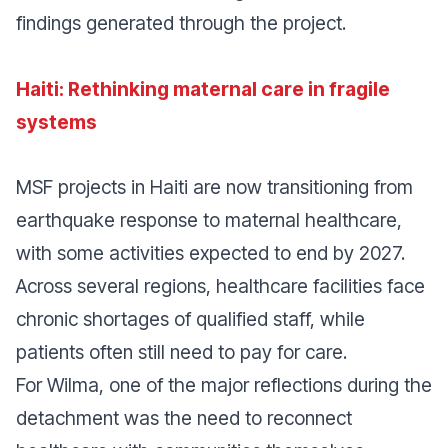
findings generated through the project.
Haiti: Rethinking maternal care in fragile
systems
MSF projects in Haiti are now transitioning from
earthquake response to maternal healthcare,
with some activities expected to end by 2027.
Across several regions, healthcare facilities face
chronic shortages of qualified staff, while
patients often still need to pay for care.
For Wilma, one of the major reflections during the
detachment was the need to reconnect