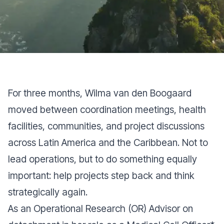
For three months, Wilma van den Boogaard
moved between coordination meetings, health
facilities, communities, and project discussions
across Latin America and the Caribbean. Not to
lead operations, but to do something equally
important: help projects step back and think
strategically again.
As an Operational Research (OR) Advisor on