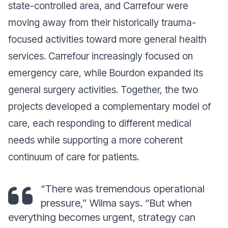
state-controlled area, and Carrefour were
moving away from their historically trauma-
focused activities toward more general health
services. Carrefour increasingly focused on
emergency care, while Bourdon expanded its
general surgery activities. Together, the two
projects developed a complementary model of
care, each responding to different medical
needs while supporting a more coherent
continuum of care for patients
.
“
There was tremendous operational
pressure
,” Wilma says. “
But when
everything becomes urgent, strategy can