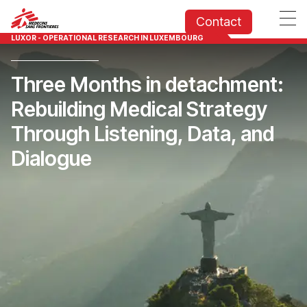
Contact
LUXOR - OPERATIONAL RESEARCH IN LUXEMBOURG
Three Months in detachment:
Rebuilding Medical Strategy
Through Listening, Data, and
Dialogue