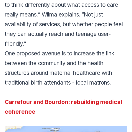
to think differently about what access to care
really means,
” Wilma explains. “
Not just
availability of services, but whether people feel
they can actually reach and teenage user-
friendly.
”
One proposed avenue is to increase the link
between the community and the health
structures around maternal healthcare with
traditional birth attendants - local matrons.
Carrefour and Bourdon: rebuilding medical
coherence