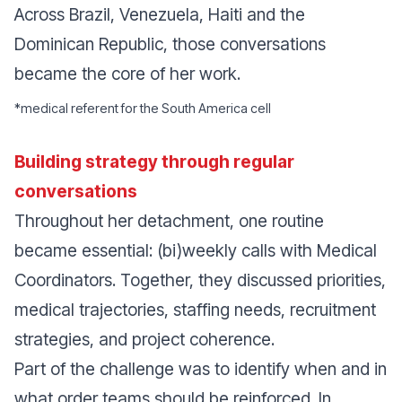
Across Brazil, Venezuela, Haiti and the
Dominican Republic, those conversations
became the core of her work.
*
medical referent for the South America cell
Building strategy through regular
conversations
Throughout her detachment, one routine
became essential: (bi)weekly calls with Medical
Coordinators. Together, they discussed priorities,
medical trajectories, staffing needs, recruitment
strategies, and project coherence.
Part of the challenge was to identify when and in
what order teams should be reinforced. In