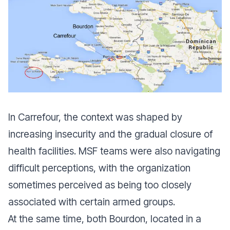
In Carrefour, the context was shaped by
increasing insecurity and the gradual closure of
health facilities. MSF teams were also navigating
difficult perceptions, with the organization
sometimes perceived as being too closely
associated with certain armed groups.
At the same time, both Bourdon, located in a