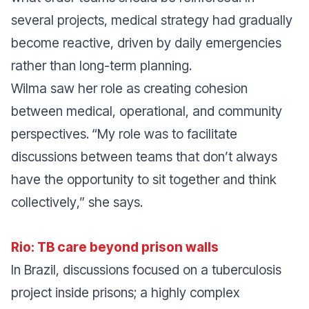
several projects, medical strategy had gradually
become reactive, driven by daily emergencies
rather than long-term planning.
Wilma saw her role as creating cohesion
between medical, operational, and community
perspectives.
“
My role was to facilitate
discussions between teams that don’t always
have the opportunity to sit together and think
collectively
,” she says.
Rio: TB care beyond prison walls
In Brazil, discussions focused on a tuberculosis
project inside prisons; a highly complex