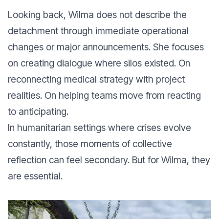
Looking back, Wilma does not describe the
detachment through immediate operational
changes or major announcements. She focuses
on creating dialogue where silos existed. On
reconnecting medical strategy with project
realities. On helping teams move from reacting
to anticipating.
In humanitarian settings where crises evolve
constantly, those moments of collective
reflection can feel secondary. But for Wilma, they
are essential.