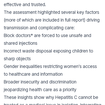
effective and trusted.
The assessment highlighted several key factors
(more of which are included in full report) driving
transmission and complicating care:
Block doctors* are forced to use unsafe and
shared injections
Incorrect waste disposal exposing children to
sharp objects
Gender inequalities restricting women’s access
to healthcare and information
Broader insecurity and discrimination
jeopardizing health care as a priority
These insights show why Hepatitis C cannot be
treated as a medical issue in isolation. Integrating