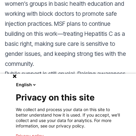
women’s groups in basic health education and
working with block doctors to promote safe
injection practices
.
MSF plans to continue
building on this work—treating Hepatitis C as a
basic right, making sure care is sensitive to
gender issues, and keeping strong ties with the
community.
Public support is still crucial. Raising awareness
about the Rohingya’s health challenges helps
English
secure funding and ensures fair access to care,
Privacy on this site
paving the way for long-term improvements in
We collect and process your data on this site to
humanitarian health.
better understand how it is used. If you accept, we'll
collect and use your data for analytics. For more
information, see our privacy policy.
Privacy policy