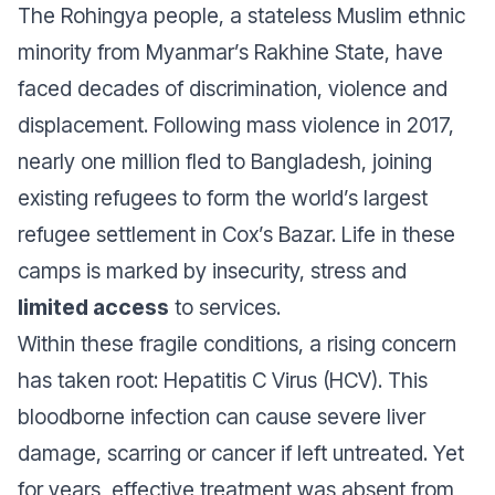
The Rohingya people, a stateless Muslim ethnic
minority from Myanmar’s Rakhine State, have
faced decades of discrimination, violence and
displacement. Following mass violence in 2017,
nearly one million fled to Bangladesh, joining
existing refugees to form the world’s largest
refugee settlement in Cox’s Bazar. Life in these
camps is marked by insecurity, stress and
limited access
to services.
Within these fragile conditions, a rising concern
has taken root: Hepatitis C Virus (HCV). This
bloodborne infection can cause severe liver
damage, scarring or cancer if left untreated. Yet
for years, effective treatment was absent from