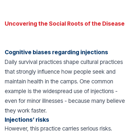
Uncovering the Social Roots of the Disease
Cognitive biases regarding injections
Daily survival practices shape cultural practices
that strongly influence how people seek and
maintain health in the camps. One common
example is the widespread use of injections -
even for minor illnesses - because many believe
they work faster.
Injections’ risks
However, this practice carries serious risks.