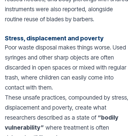
instruments were also reported, alongside
routine reuse of blades by barbers.
Stress, displacement and poverty
Poor waste disposal makes things worse. Used
syringes and other sharp objects are often
discarded in open spaces or mixed with regular
trash, where children can easily come into
contact with them.
These unsafe practices, compounded by stress,
displacement and poverty, create what
researchers described as a state of
“bodily
vulnerability”
where treatment is often