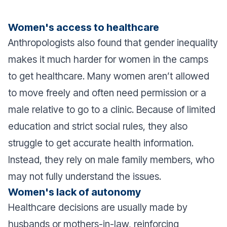
Women's access to healthcare
Anthropologists also found that gender inequality
makes it much harder for women in the camps
to get healthcare. Many women aren’t allowed
to move freely and often need permission or a
male relative to go to a clinic. Because of limited
education and strict social rules, they also
struggle to get accurate health information.
Instead, they rely on male family members, who
may not fully understand the issues.
Women's lack of autonomy
Healthcare decisions are usually made by
husbands or mothers-in-law, reinforcing