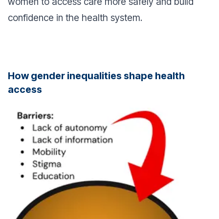
women to access care more safely and build
confidence in the health system.
How gender inequalities shape health
access