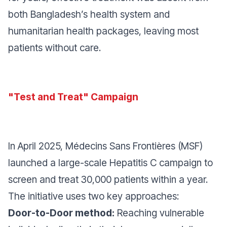
both Bangladesh’s health system and
humanitarian health packages, leaving most
patients without care.
"Test and Treat" Campaign
In April 2025, Médecins Sans Frontières (MSF)
launched a large-scale Hepatitis C campaign to
screen and treat 30,000 patients within a year.
The initiative uses two key approaches:
Door-to-Door method:
Reaching vulnerable