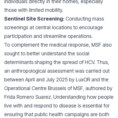
individuals directly in their homes, especially
those with limited mobility.
Sentinel Site Screening:
Conducting mass
screenings at central locations to encourage
participation and streamline operations.
To complement the medical response, MSF also
sought to better understand the social
determinants
shaping the spread of HCV. Thus,
an anthropological assessment was carried out
between April and July 2025 by LuxOR and the
Operational Centre Brussels of MSF, authored by
Frida Romero Suarez. Understanding how people
live with and respond to disease is essential for
ensuring that public health campaigns are both