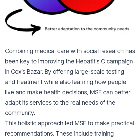
Combining medical care with social research has
been key to improving the Hepatitis C campaign
in Cox’s Bazar. By offering large-scale testing
and treatment while also learning how people
live and make health decisions, MSF can better
adapt its services to the real needs of the
community.
This holistic approach led MSF to make practical
recommendations. These include training