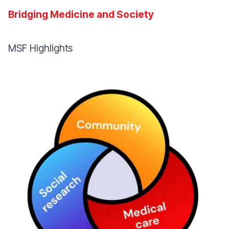
Bridging Medicine and Society
MSF Highlights