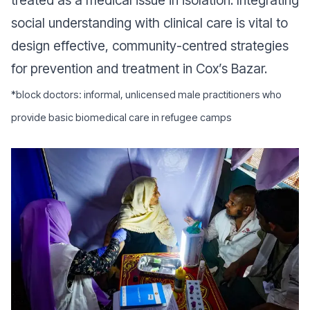
social understanding with clinical care is vital to
design effective, community-centred strategies
for prevention and treatment in Cox’s Bazar.
*block doctors: informal, unlicensed male practitioners who
provide basic biomedical care in refugee camps