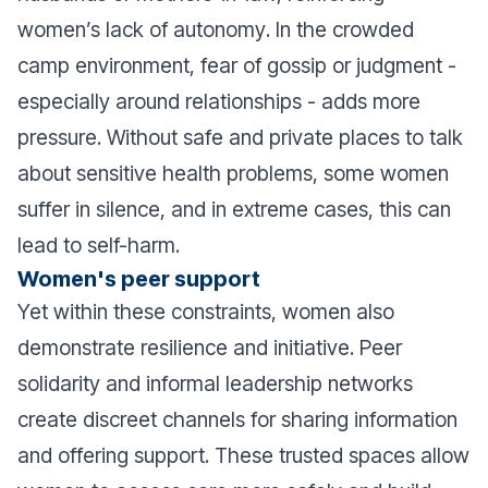
women’s
lack of autonomy
. In the crowded
camp environment, fear of gossip or judgment -
especially around relationships - adds more
pressure. Without safe and private places to talk
about sensitive health problems, some women
suffer in silence, and in extreme cases, this can
lead to self-harm.
Women's peer support
Yet within these constraints, women also
demonstrate resilience and initiative. Peer
solidarity and informal leadership networks
create discreet channels for sharing information
and offering support. These trusted spaces allow