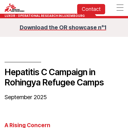
Contact
LUXOR - OPERATIONAL RESEARCH IN LUXEMBOURG
Download the OR showcase n°1
Hepatitis C Campaign in
Rohingya Refugee Camps
September 2025
A Rising Concern