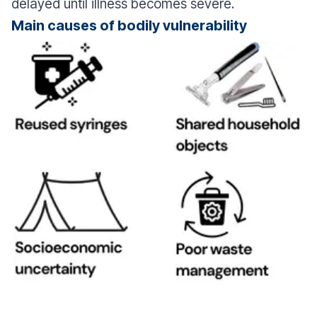
delayed until illness becomes severe.
Main causes of bodily vulnerability