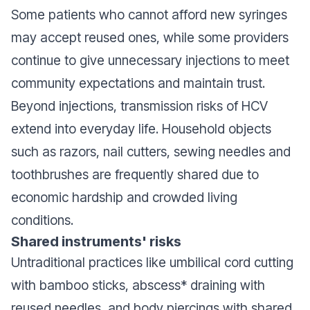
Some patients who cannot afford new syringes
may accept reused ones, while some providers
continue to give unnecessary injections to meet
community expectations and maintain trust.
Beyond injections, transmission risks of HCV
extend into everyday life. Household objects
such as razors, nail cutters, sewing needles and
toothbrushes are frequently shared due to
economic hardship and crowded living
conditions.
Shared instruments' risks
Untraditional practices like umbilical cord cutting
with bamboo sticks, abscess* draining with
reused needles, and body piercings with shared