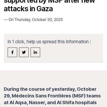
supported by MSF after new
attacks in Gaza
—
On Thursday, October 30, 2025
In 1 click, help us spread this information :
During the course of yesterday, October
29, Médecins Sans Frontières (MSF) teams
at Al Aqsa, Nasser, and Al Shifa hospitals