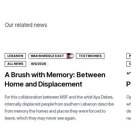
Our related news
Donate
LEBANON
WAR IN MIDDLE EAST
TESTIMONIES
P
ALL NEWS
8/5/2026
O
A Brush with Memory: Between
“
Home and Displacement
P
For this collaboration between MSF and the artist Aya Debes,
Op
internally displaced people from southern Lebanon describe
wh
from memory the homes and places they were forced to
de
leave, which they may never see again.
ra