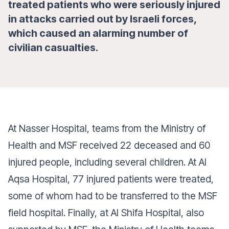
treated patients who were seriously injured
in attacks carried out by Israeli forces,
which caused an alarming number of
civilian casualties.
At Nasser Hospital, teams from the Ministry of
Health and MSF received 22 deceased and 60
injured people, including several children. At Al
Aqsa Hospital, 77 injured patients were treated,
some of whom had to be transferred to the MSF
field hospital. Finally, at Al Shifa Hospital, also