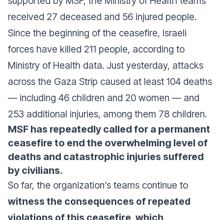
supported by MSF, the Ministry of Health teams
received 27 deceased and 56 injured people.
Since the beginning of the ceasefire, Israeli
forces have killed 211 people, according to
Ministry of Health data. Just yesterday, attacks
across the Gaza Strip caused at least 104 deaths
— including 46 children and 20 women — and
253 additional injuries, among them 78 children.
MSF has repeatedly called for a permanent
ceasefire to end the overwhelming level of
deaths and catastrophic injuries suffered
by civilians.
So far, the organization’s teams continue to
witness the consequences of repeated
violations of this ceasefire, which