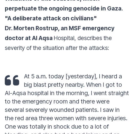
perpetuate the ongoing genocide in Gaza.
"A deliberate attack on civilians"
Dr. Morten Rostrup, an MSF emergency
doctor at Al Aqsa
Hospital, describes the
severity of the situation after the attacks:
At 5 a.m. today
[yesterday],
I heard a
big blast pretty nearby. When I got to
Al-Aqsa hospital in the morning, I went straight
to the emergency room and there were
several severely wounded patients. I saw in
the red area three women with severe injuries.
One was totally in shock due to a lot of