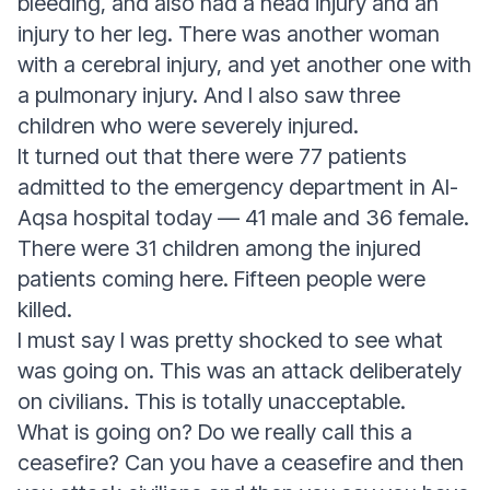
bleeding, and also had a head injury and an
injury to her leg. There was another woman
with a cerebral injury, and yet another one with
a pulmonary injury. And I also saw three
children who were severely injured.
It turned out that there were 77 patients
admitted to the emergency department in Al-
Aqsa hospital today — 41 male and 36 female.
There were 31 children among the injured
patients coming here. Fifteen people were
killed.
I must say I was pretty shocked to see what
was going on. This was an attack deliberately
on civilians. This is totally unacceptable.
What is going on? Do we really call this a
ceasefire? Can you have a ceasefire and then