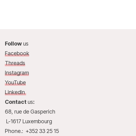
Follow
us
Facebook
Threads
Instagram
YouTube
LinkedIn
Contact
us
:
68, rue de Gasperich
L-1617 Luxembourg
Phone.: +352 33 25 15