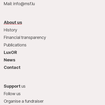
Mail: info@msf.lu
About us
History
Financial transparency
Publications
LuxOR
News
Contact
Support
us
Follow us
Organise a fundraiser