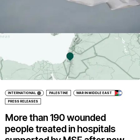
INTERNATIONAL
PALESTINE
WAR IN MIDDLE EAST
PRESS RELEASES
More than 190 wounded
people treated in hospitals