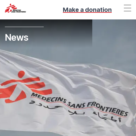
Make a donation
News