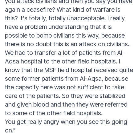
you attack civilians and then you say you have
again a ceasefire? What kind of warfare is
this? It's totally, totally unacceptable. I really
have a problem understanding that it is
possible to bomb civilians this way, because
there is no doubt this is an attack on civilians.
We had to transfer a lot of patients from Al-
Aqsa hospital to the other field hospitals. I
know that the MSF field hospital received quite
some former patients from Al-Aqsa, because
the capacity here was not sufficient to take
care of the patients. So they were stabilized
and given blood and then they were referred
to some of the other field hospitals.
You get really angry when you see this going
on."