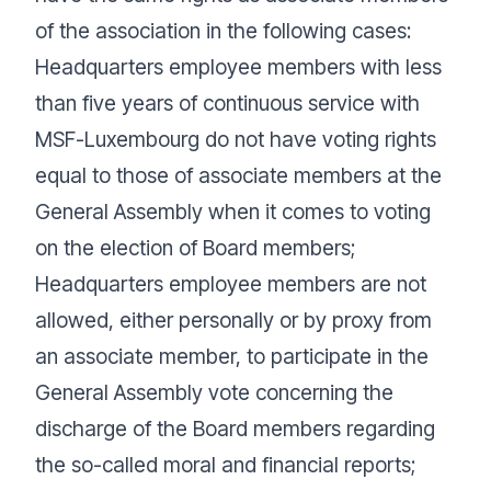
of the association in the following cases:
Headquarters employee members with less
than five years of continuous service with
MSF-Luxembourg do not have voting rights
equal to those of associate members at the
General Assembly when it comes to voting
on the election of Board members;
Headquarters employee members are not
allowed, either personally or by proxy from
an associate member, to participate in the
General Assembly vote concerning the
discharge of the Board members regarding
the so-called moral and financial reports;