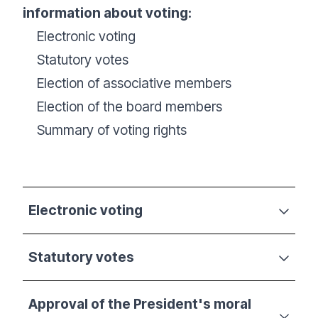
information about voting:
Electronic voting
Statutory votes
Election of associative members
Election of the board members
Summary of voting rights
Electronic voting
Statutory votes
Approval of the President's moral