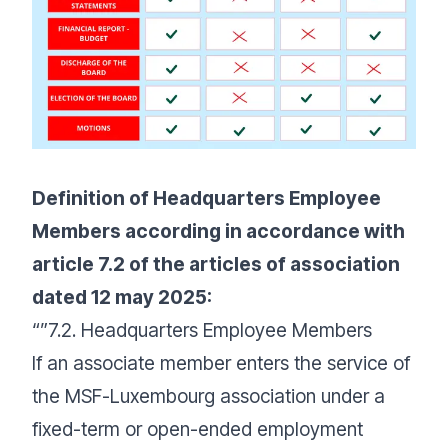
Definition of Headquarters Employee
Members according in accordance with
article 7.2 of the articles of association
dated 12 may 2025:
“”7.2. Headquarters Employee Members
If an associate member enters the service of
the MSF-Luxembourg association under a
fixed-term or open-ended employment