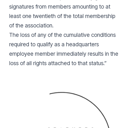
signatures from members amounting to at
least one twentieth of the total membership
of the association.
The loss of any of the cumulative conditions
required to qualify as a headquarters
employee member immediately results in the
loss of all rights attached to that status.”