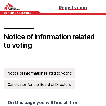
Registration
GENERAL ASSEMBLY
Notice of information related
to voting
Notice of information related to voting
Candidates for the Board of Directors
On this page you will find all the