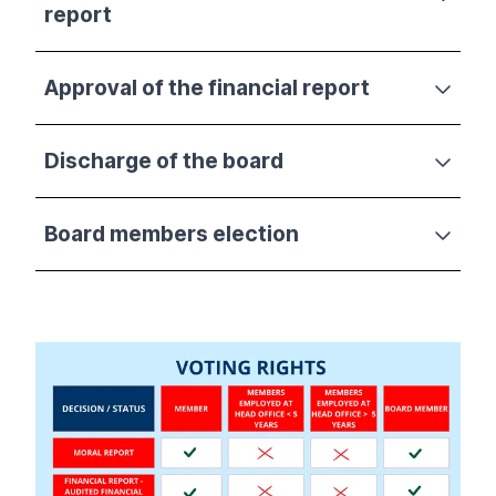
report
Approval of the financial report
Discharge of the board
Board members election