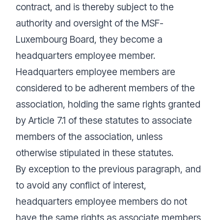
contract, and is thereby subject to the
authority and oversight of the MSF-
Luxembourg Board, they become a
headquarters employee member.
Headquarters employee members are
considered to be adherent members of the
association, holding the same rights granted
by Article 7.1 of these statutes to associate
members of the association, unless
otherwise stipulated in these statutes.
By exception to the previous paragraph, and
to avoid any conflict of interest,
headquarters employee members do not
have the same rights as associate members