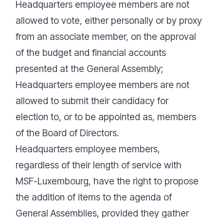
Headquarters employee members are not
allowed to vote, either personally or by proxy
from an associate member, on the approval
of the budget and financial accounts
presented at the General Assembly;
Headquarters employee members are not
allowed to submit their candidacy for
election to, or to be appointed as, members
of the Board of Directors.
Headquarters employee members,
regardless of their length of service with
MSF-Luxembourg, have the right to propose
the addition of items to the agenda of
General Assemblies, provided they gather