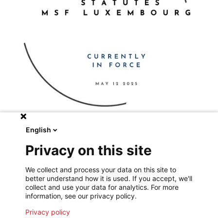
English
Privacy on this site
We collect and process your data on this site to
Consult the full text of the statutes
better understand how it is used. If you accept, we'll
collect and use your data for analytics. For more
information, see our privacy policy.
Privacy policy